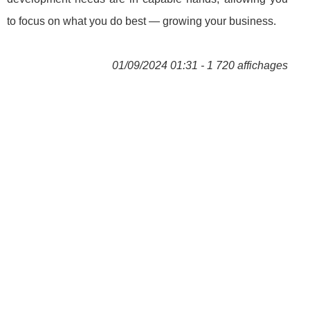
to focus on what you do best — growing your business.
01/09/2024 01:31 - 1 720 affichages