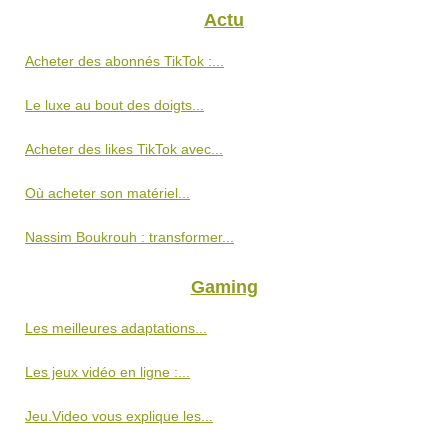
Actu
Acheter des abonnés TikTok :...
Le luxe au bout des doigts...
Acheter des likes TikTok avec...
Où acheter son matériel...
Nassim Boukrouh : transformer...
Gaming
Les meilleures adaptations...
Les jeux vidéo en ligne :...
Jeu.Video vous explique les...