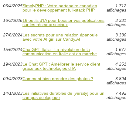
06/4/2025
SimplyPHP : Votre partenaire canadien
1 712
pour le développement full-stack PHP
affichages
16/3/2025
16 outils d'IA pour booster vos publications
3 331
sur les réseaux sociaux
affichages
27/6/2024
Les secrets pour une relation épanouie
3 330
avec votre AI girl sur Candy.AI
affichages
15/6/2024
ChatGPT Italia : La révolution de la
1 677
communication en Italie est en marche
affichages
19/4/2023
Le Chat GPT : Améliorer le service client
4 251
grâce aux technologies d'IA
affichages
09/4/2023
Comment bien prendre des photos ?
3 894
affichages
14/1/2023
Les initiatives durables de [versity] pour un
7 492
campus écologique
affichages