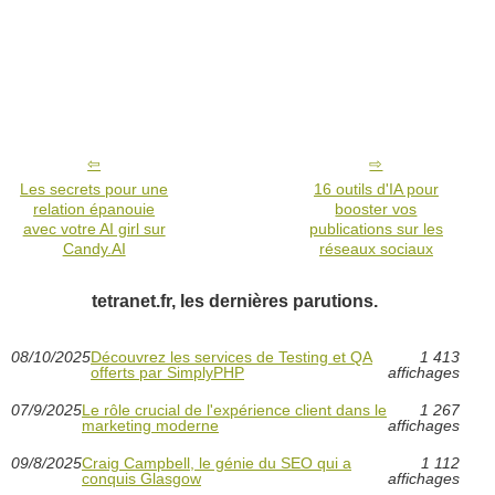
Les secrets pour une
16 outils d'IA pour
relation épanouie
booster vos
avec votre AI girl sur
publications sur les
Candy.AI
réseaux sociaux
tetranet.fr, les dernières parutions.
08/10/2025
Découvrez les services de Testing et QA
1 413
offerts par SimplyPHP
affichages
07/9/2025
Le rôle crucial de l'expérience client dans le
1 267
marketing moderne
affichages
09/8/2025
Craig Campbell, le génie du SEO qui a
1 112
conquis Glasgow
affichages