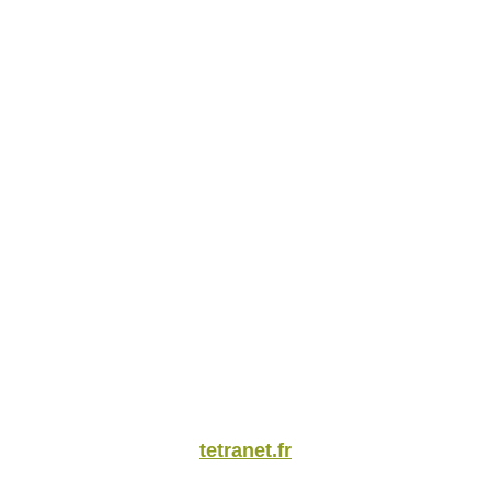
tetranet.fr