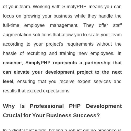
of your team. Working with SimplyPHP means you can
focus on growing your business while they handle the
full-time employee management. They offer staff
augmentation solutions that allow you to scale your team
according to your project's requirements without the
hassle of recruiting and training new employees.
In
essence, SimplyPHP represents a partnership that
can elevate your development project to the next
level
, ensuring that you receive expert services and
results that exceed expectations.
Why Is Professional PHP Development
Crucial for Your Business Success?
In a digital-first world, having a robust online presence is