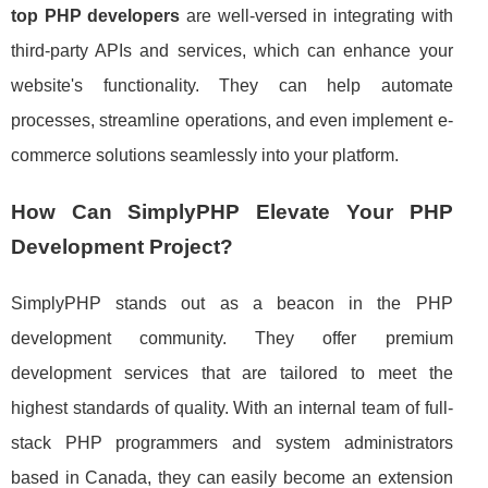
top PHP developers
are well-versed in integrating with
third-party APIs and services, which can enhance your
website's functionality. They can help automate
processes, streamline operations, and even implement e-
commerce solutions seamlessly into your platform.
How Can SimplyPHP Elevate Your PHP
Development Project?
SimplyPHP stands out as a beacon in the PHP
development community. They offer premium
development services that are tailored to meet the
highest standards of quality. With an internal team of full-
stack PHP programmers and system administrators
based in Canada, they can easily become an extension