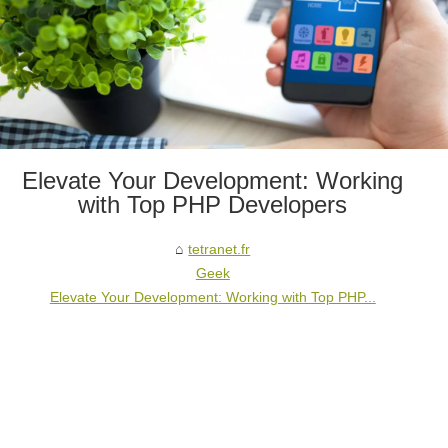
Elevate Your Development: Working
with Top PHP Developers
tetranet.fr
Geek
Elevate Your Development: Working with Top PHP...