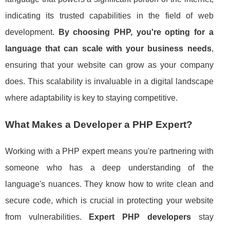
indicating its trusted capabilities in the field of web
development.
By choosing PHP, you're opting for a
language that can scale with your business needs
,
ensuring that your website can grow as your company
does. This scalability is invaluable in a digital landscape
where adaptability is key to staying competitive.
What Makes a Developer a PHP Expert?
Working with a PHP expert means you're partnering with
someone who has a deep understanding of the
language's nuances. They know how to write clean and
secure code, which is crucial in protecting your website
from vulnerabilities.
Expert PHP developers
stay