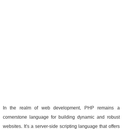
In the realm of web development, PHP remains a
cornerstone language for building dynamic and robust
websites. It's a server-side scripting language that offers