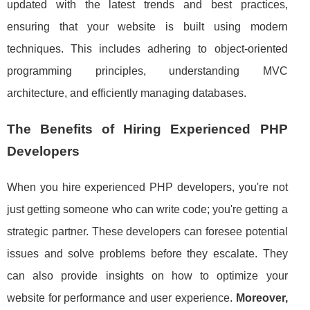
updated with the latest trends and best practices,
ensuring that your website is built using modern
techniques. This includes adhering to object-oriented
programming principles, understanding MVC
architecture, and efficiently managing databases.
The Benefits of Hiring Experienced PHP
Developers
When you hire experienced PHP developers, you're not
just getting someone who can write code; you're getting a
strategic partner. These developers can foresee potential
issues and solve problems before they escalate. They
can also provide insights on how to optimize your
website for performance and user experience.
Moreover,