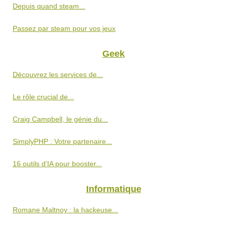
Depuis quand steam...
Passez par steam pour vos jeux
Geek
Découvrez les services de...
Le rôle crucial de...
Craig Campbell, le génie du...
SimplyPHP : Votre partenaire...
16 outils d'IA pour booster...
Informatique
Romane Maltnoy : la hackeuse...