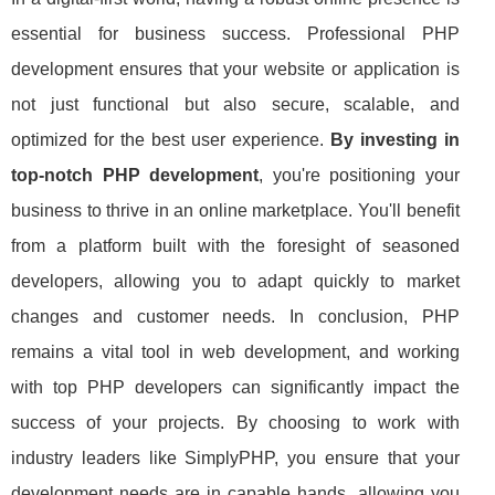
essential for business success. Professional PHP
development ensures that your website or application is
not just functional but also secure, scalable, and
optimized for the best user experience.
By investing in
top-notch PHP development
, you're positioning your
business to thrive in an online marketplace. You'll benefit
from a platform built with the foresight of seasoned
developers, allowing you to adapt quickly to market
changes and customer needs. In conclusion, PHP
remains a vital tool in web development, and working
with top PHP developers can significantly impact the
success of your projects. By choosing to work with
industry leaders like SimplyPHP, you ensure that your
development needs are in capable hands, allowing you