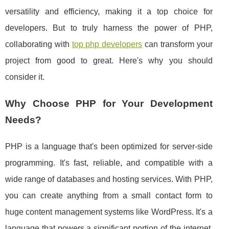
versatility and efficiency, making it a top choice for
developers. But to truly harness the power of PHP,
collaborating with
top php developers
can transform your
project from good to great. Here's why you should
consider it.
Why Choose PHP for Your Development
Needs?
PHP is a language that's been optimized for server-side
programming. It's fast, reliable, and compatible with a
wide range of databases and hosting services. With PHP,
you can create anything from a small contact form to
huge content management systems like WordPress. It's a
language that powers a significant portion of the internet,